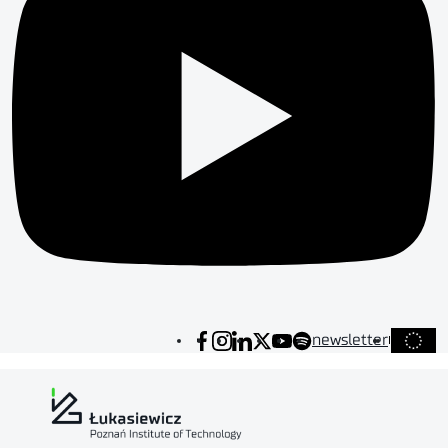
newsletter