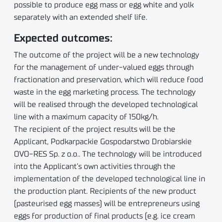
possible to produce egg mass or egg white and yolk
separately with an extended shelf life.
Expected outcomes:
The outcome of the project will be a new technology
for the management of under-valued eggs through
fractionation and preservation, which will reduce food
waste in the egg marketing process. The technology
will be realised through the developed technological
line with a maximum capacity of 150kg/h.
The recipient of the project results will be the
Applicant, Podkarpackie Gospodarstwo Drobiarskie
OVO-RES Sp. z o.o.. The technology will be introduced
into the Applicant’s own activities through the
implementation of the developed technological line in
the production plant. Recipients of the new product
(pasteurised egg masses) will be entrepreneurs using
eggs for production of final products (e.g. ice cream