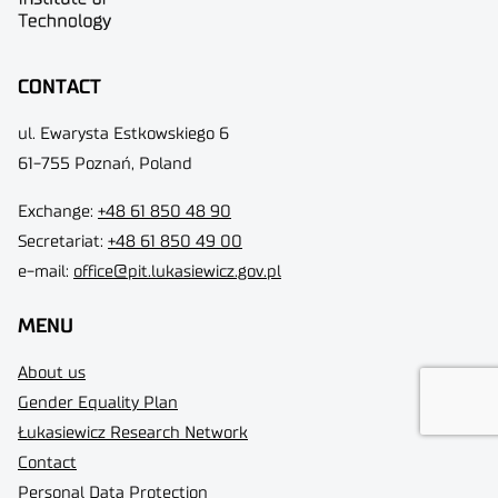
CONTACT
ul. Ewarysta Estkowskiego 6
61-755 Poznań, Poland
Exchange:
+48 61 850 48 90
Secretariat:
+48 61 850 49 00
e-mail:
office@pit.lukasiewicz.gov.pl
MENU
About us
Gender Equality Plan
Łukasiewicz Research Network
Contact
Personal Data Protection