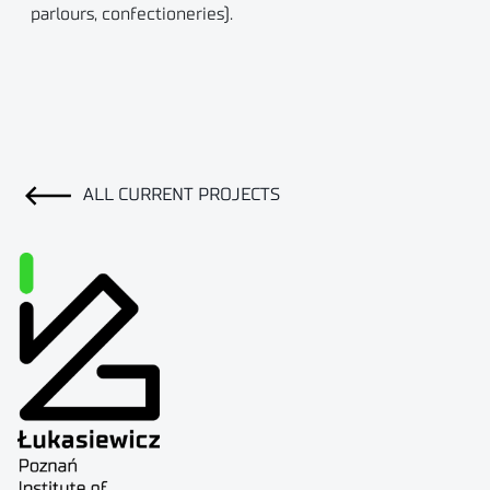
parlours, confectioneries).
ALL CURRENT PROJECTS