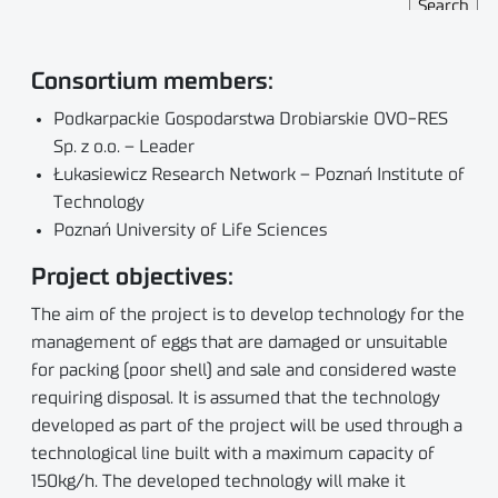
Consortium members:
Podkarpackie Gospodarstwa Drobiarskie OVO-RES
Sp. z o.o. – Leader
Łukasiewicz Research Network – Poznań Institute of
Technology
Poznań University of Life Sciences
Project objectives:
The aim of the project is to develop technology for the
management of eggs that are damaged or unsuitable
for packing (poor shell) and sale and considered waste
requiring disposal. It is assumed that the technology
developed as part of the project will be used through a
technological line built with a maximum capacity of
150kg/h. The developed technology will make it