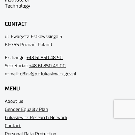
CONTACT
ul. Ewarysta Estkowskiego 6
61-755 Poznań, Poland
Exchange:
+48 61 850 48 90
Secretariat:
+48 61 850 49 00
e-mail:
office@pit.lukasiewicz.gov.pl
MENU
About us
Gender Equality Plan
Łukasiewicz Research Network
Contact
Personal Data Protection