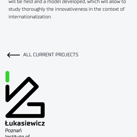
will be held and a model developed, which will allow to
study thoroughly the innovativeness in the context of
internationalization.
ALL CURRENT PROJECTS