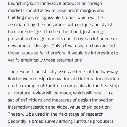
Launching such innovative products on foreign
markets should allow to raise profit margins and
building own, recognizable brands, which will be
associated by the consumers with unique and stylish
furniture designs. On the other hand, just being
present on foreign markets could have an influence on
new product designs. Only a few research has tackled
these issues so far therefore, it would be interesting to
verify empirically these assumptions..
The research holistically assess effects of the two-way
link between design innovation and internationalisation
on the example of furniture companies In the first step
a literature review will be made, which will result in a
set of definitions and measures of design innovation,
internationalisation and global value chain position.
These will be used in the next stage of research.
Secondly, a broad survey among furniture producers