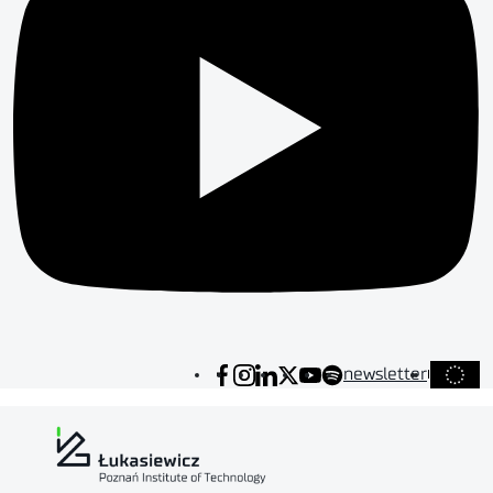
newsletter