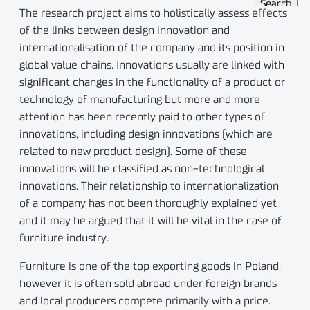
The research project aims to holistically assess effects
of the links between design innovation and
internationalisation of the company and its position in
global value chains. Innovations usually are linked with
significant changes in the functionality of a product or
technology of manufacturing but more and more
attention has been recently paid to other types of
innovations, including design innovations (which are
related to new product design). Some of these
innovations will be classified as non-technological
innovations. Their relationship to internationalization
of a company has not been thoroughly explained yet
and it may be argued that it will be vital in the case of
furniture industry.
Furniture is one of the top exporting goods in Poland,
however it is often sold abroad under foreign brands
and local producers compete primarily with a price.