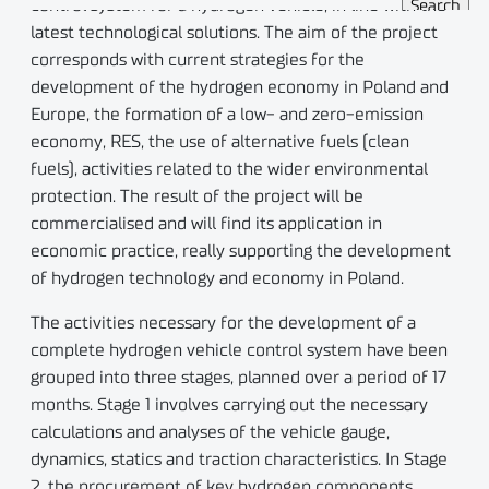
control system for a hydrogen vehicle, in line with the
latest technological solutions. The aim of the project
corresponds with current strategies for the
development of the hydrogen economy in Poland and
Europe, the formation of a low- and zero-emission
economy, RES, the use of alternative fuels (clean
fuels), activities related to the wider environmental
protection. The result of the project will be
commercialised and will find its application in
economic practice, really supporting the development
of hydrogen technology and economy in Poland.
The activities necessary for the development of a
complete hydrogen vehicle control system have been
grouped into three stages, planned over a period of 17
months. Stage 1 involves carrying out the necessary
calculations and analyses of the vehicle gauge,
dynamics, statics and traction characteristics. In Stage
2, the procurement of key hydrogen components