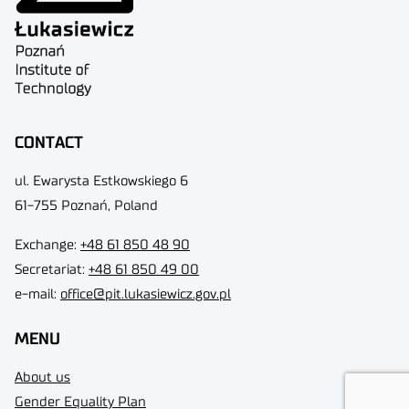
CONTACT
ul. Ewarysta Estkowskiego 6
61-755 Poznań, Poland
Exchange:
+48 61 850 48 90
Secretariat:
+48 61 850 49 00
e-mail:
office@pit.lukasiewicz.gov.pl
MENU
About us
Gender Equality Plan