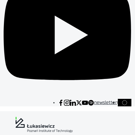
newsletter