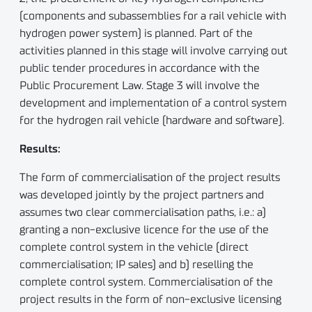
(components and subassemblies for a rail vehicle with
hydrogen power system) is planned. Part of the
activities planned in this stage will involve carrying out
public tender procedures in accordance with the
Public Procurement Law. Stage 3 will involve the
development and implementation of a control system
for the hydrogen rail vehicle (hardware and software).
Results:
The form of commercialisation of the project results
was developed jointly by the project partners and
assumes two clear commercialisation paths, i.e.: a)
granting a non-exclusive licence for the use of the
complete control system in the vehicle (direct
commercialisation; IP sales) and b) reselling the
complete control system. Commercialisation of the
project results in the form of non-exclusive licensing