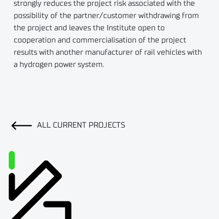
strongly reduces the project risk associated with the
possibility of the partner/customer withdrawing from
the project and leaves the Institute open to
cooperation and commercialisation of the project
results with another manufacturer of rail vehicles with
a hydrogen power system.
ALL CURRENT PROJECTS