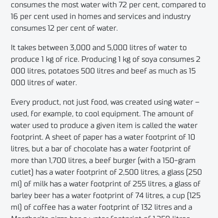
consumes the most water with 72 per cent, compared to
16 per cent used in homes and services and industry
consumes 12 per cent of water.
It takes between 3,000 and 5,000 litres of water to
produce 1 kg of rice. Producing 1 kg of soya consumes 2
000 litres, potatoes 500 litres and beef as much as 15
000 litres of water.
Every product, not just food, was created using water –
used, for example, to cool equipment. The amount of
water used to produce a given item is called the water
footprint. A sheet of paper has a water footprint of 10
litres, but a bar of chocolate has a water footprint of
more than 1,700 litres, a beef burger (with a 150-gram
cutlet) has a water footprint of 2,500 litres, a glass (250
ml) of milk has a water footprint of 255 litres, a glass of
barley beer has a water footprint of 74 litres, a cup (125
ml) of coffee has a water footprint of 132 litres and a