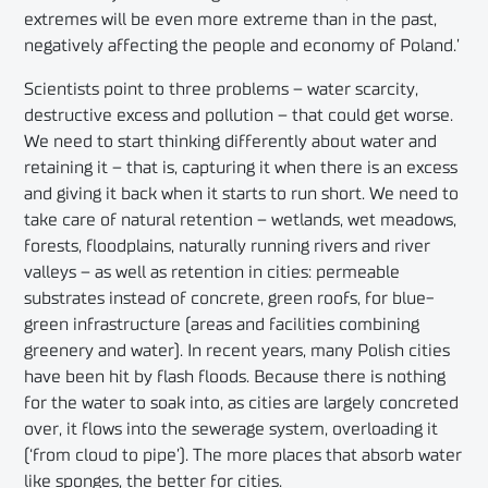
extremes will be even more extreme than in the past,
negatively affecting the people and economy of Poland.’
Scientists point to three problems – water scarcity,
destructive excess and pollution – that could get worse.
We need to start thinking differently about water and
retaining it – that is, capturing it when there is an excess
and giving it back when it starts to run short. We need to
take care of natural retention – wetlands, wet meadows,
forests, floodplains, naturally running rivers and river
valleys – as well as retention in cities: permeable
substrates instead of concrete, green roofs, for blue-
green infrastructure (areas and facilities combining
greenery and water). In recent years, many Polish cities
have been hit by flash floods. Because there is nothing
for the water to soak into, as cities are largely concreted
over, it flows into the sewerage system, overloading it
(‘from cloud to pipe’). The more places that absorb water
like sponges, the better for cities.