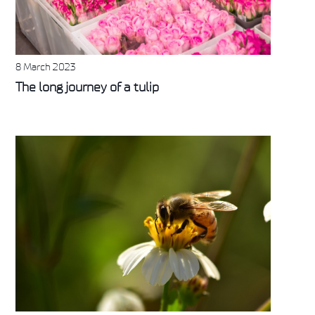
8 March 2023
The long journey of a tulip