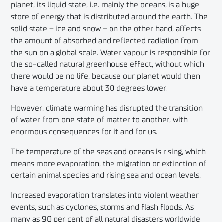
planet, its liquid state, i.e. mainly the oceans, is a huge
store of energy that is distributed around the earth. The
solid state – ice and snow – on the other hand, affects
the amount of absorbed and reflected radiation from
the sun on a global scale. Water vapour is responsible for
the so-called natural greenhouse effect, without which
there would be no life, because our planet would then
have a temperature about 30 degrees lower.
However, climate warming has disrupted the transition
of water from one state of matter to another, with
enormous consequences for it and for us.
The temperature of the seas and oceans is rising, which
means more evaporation, the migration or extinction of
certain animal species and rising sea and ocean levels.
Increased evaporation translates into violent weather
events, such as cyclones, storms and flash floods. As
many as 90 per cent of all natural disasters worldwide