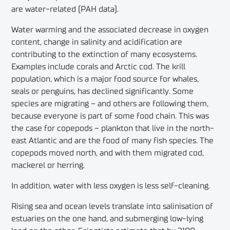
are water-related (PAH data).
Water warming and the associated decrease in oxygen
content, change in salinity and acidification are
contributing to the extinction of many ecosystems.
Examples include corals and Arctic cod. The krill
population, which is a major food source for whales,
seals or penguins, has declined significantly. Some
species are migrating – and others are following them,
because everyone is part of some food chain. This was
the case for copepods – plankton that live in the north-
east Atlantic and are the food of many fish species. The
copepods moved north, and with them migrated cod,
mackerel or herring.
In addition, water with less oxygen is less self-cleaning.
Rising sea and ocean levels translate into salinisation of
estuaries on the one hand, and submerging low-lying