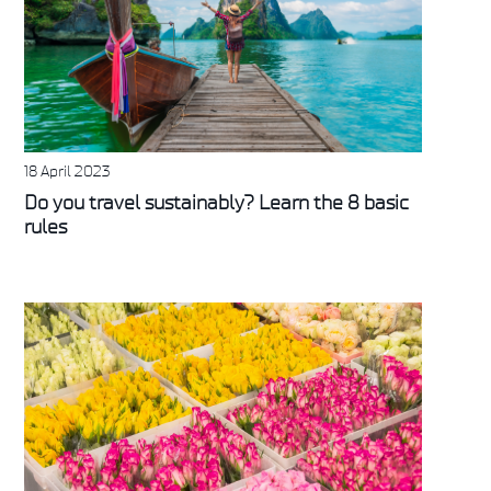
18 April 2023
Do you travel sustainably? Learn the 8 basic
rules