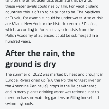
land on the other. Scientists estimate that by 2100,
these water levels could rise by 1.1m. For Pacific island
countries, this is often to be or not to be. The Maldives
or Tuvalu, for example, could be under water. Also at risk
are Miami, New York or the historic centre of Gdańsk,
which, according to forecasts by scientists from the
Polish Academy of Sciences, could be submerged in a
hundred years.
After the rain, the
ground is dry
The summer of 2022 was marked by heat and drought in
Europe. Rivers dried up (e.g. the Po, the longest river on
the Apennine Peninsula), crops in the fields withered,
and in many places drinking water was rationed, not to
mention bans on watering gardens or filling household
swimming pools.