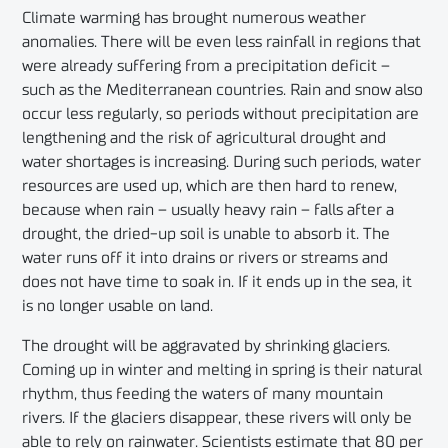
Climate warming has brought numerous weather
anomalies. There will be even less rainfall in regions that
were already suffering from a precipitation deficit –
such as the Mediterranean countries. Rain and snow also
occur less regularly, so periods without precipitation are
lengthening and the risk of agricultural drought and
water shortages is increasing. During such periods, water
resources are used up, which are then hard to renew,
because when rain – usually heavy rain – falls after a
drought, the dried-up soil is unable to absorb it. The
water runs off it into drains or rivers or streams and
does not have time to soak in. If it ends up in the sea, it
is no longer usable on land.
The drought will be aggravated by shrinking glaciers.
Coming up in winter and melting in spring is their natural
rhythm, thus feeding the waters of many mountain
rivers. If the glaciers disappear, these rivers will only be
able to rely on rainwater. Scientists estimate that 80 per