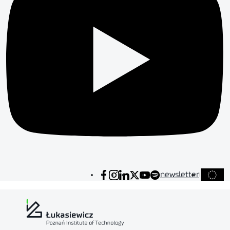
newsletter