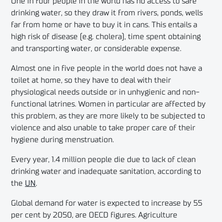
One in four people in the world has no access to safe
drinking water, so they draw it from rivers, ponds, wells
far from home or have to buy it in cans. This entails a
high risk of disease (e.g. cholera), time spent obtaining
and transporting water, or considerable expense.
Almost one in five people in the world does not have a
toilet at home, so they have to deal with their
physiological needs outside or in unhygienic and non-
functional latrines. Women in particular are affected by
this problem, as they are more likely to be subjected to
violence and also unable to take proper care of their
hygiene during menstruation.
Every year, 1.4 million people die due to lack of clean
drinking water and inadequate sanitation, according to
the
UN
.
Global demand for water is expected to increase by 55
per cent by 2050, are OECD figures. Agriculture