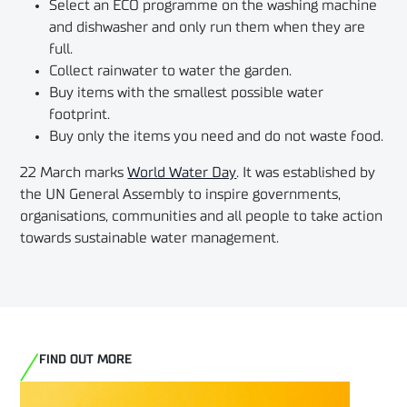
Select an ECO programme on the washing machine
and dishwasher and only run them when they are
full.
Collect rainwater to water the garden.
Buy items with the smallest possible water
footprint.
Buy only the items you need and do not waste food.
22 March marks
World Water Day
. It was established by
the UN General Assembly to inspire governments,
organisations, communities and all people to take action
towards sustainable water management.
FIND OUT MORE