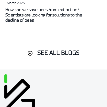
1 March 2023
How can we save bees from extinction?
Scientists are looking for solutions to the
decline of bees
SEE ALL BLOGS