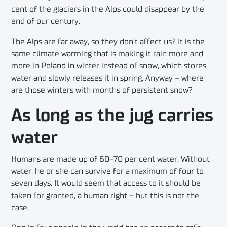
cent of the glaciers in the Alps could disappear by the
end of our century.
The Alps are far away, so they don’t affect us? It is the
same climate warming that is making it rain more and
more in Poland in winter instead of snow, which stores
water and slowly releases it in spring. Anyway – where
are those winters with months of persistent snow?
As long as the jug carries
water
Humans are made up of 60-70 per cent water. Without
water, he or she can survive for a maximum of four to
seven days. It would seem that access to it should be
taken for granted, a human right – but this is not the
case.