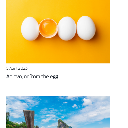
5 April 2023
Ab ovo, or from the egg