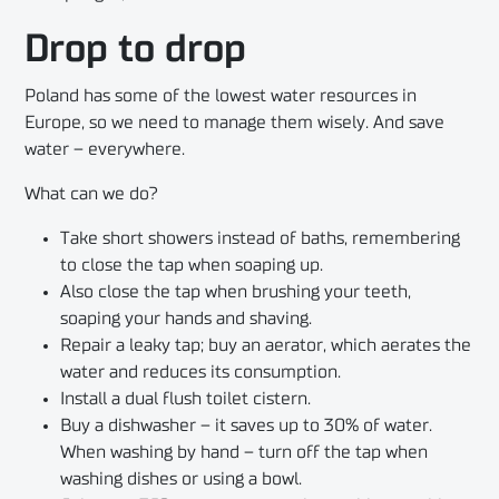
Drop to drop
Poland has some of the lowest water resources in
Europe, so we need to manage them wisely. And save
water – everywhere.
What can we do?
Take short showers instead of baths, remembering
to close the tap when soaping up.
Also close the tap when brushing your teeth,
soaping your hands and shaving.
Repair a leaky tap; buy an aerator, which aerates the
water and reduces its consumption.
Install a dual flush toilet cistern.
Buy a dishwasher – it saves up to 30% of water.
When washing by hand – turn off the tap when
washing dishes or using a bowl.