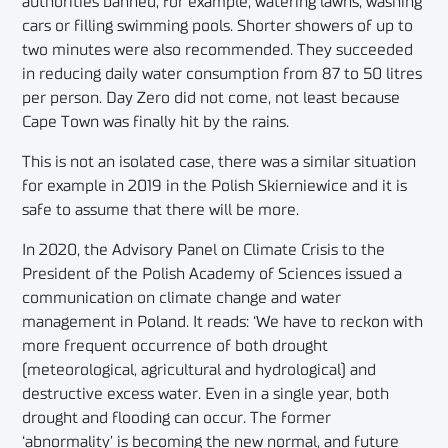
authorities banned, for example, watering lawns, washing
cars or filling swimming pools. Shorter showers of up to
two minutes were also recommended. They succeeded
in reducing daily water consumption from 87 to 50 litres
per person. Day Zero did not come, not least because
Cape Town was finally hit by the rains.
This is not an isolated case, there was a similar situation
for example in 2019 in the Polish Skierniewice and it is
safe to assume that there will be more.
In 2020, the Advisory Panel on Climate Crisis to the
President of the Polish Academy of Sciences issued a
communication on climate change and water
management in Poland. It reads: ‘We have to reckon with
more frequent occurrence of both drought
(meteorological, agricultural and hydrological) and
destructive excess water. Even in a single year, both
drought and flooding can occur. The former
‘abnormality’ is becoming the new normal, and future