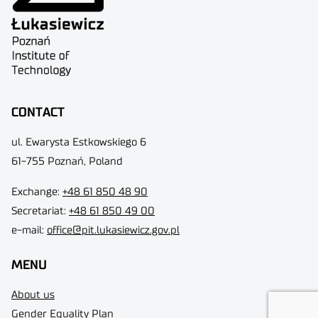
CONTACT
ul. Ewarysta Estkowskiego 6
61-755 Poznań, Poland
Exchange:
+48 61 850 48 90
Secretariat:
+48 61 850 49 00
e-mail:
office@pit.lukasiewicz.gov.pl
MENU
About us
Gender Equality Plan