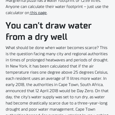
Margherita pizza has a water footprint of 1,259 litres.
Anyone can calculate their water footprint – just use the
calculator on
this page
.
You can’t draw water
from a dry well
What should be done when water becomes scarce? This
is the question facing many city and regional authorities
in times of prolonged heatwaves and periods of drought.
In New York, it has been calculated that if the air
temperature rises one degree above 25 degrees Celsius,
each resident uses an average of 11 litres more water. In
early 2018, the authorities in Cape Town, South Africa,
announced that 12 April 2018 would be Day Zero. On that
day, the city’s water supply was set to run dry, as water
had become drastically scarce due to a three-year-long
drought and poor water management. Cape Town