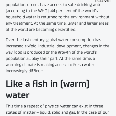
population, do not have access to safe drinking water
(according to the WHO). 44 per cent of the world’s
household water is returned to the environment without
any treatment. At the same time, larger and larger areas
of the world are becoming desertified.
Over the last century, global water consumption has
increased sixfold. Industrial development, changes in the
way food is produced or the growth of the world’s
population all play their part. At the same time, a
warming climate is making access to fresh water
increasingly difficult.
Like a fish in (warm)
water
This time a repeat of physics: water can exist in three
states of matter – liquid, solid and gas. In the case of our