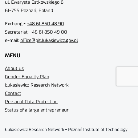
ul. Ewarysta Estkowskiego 6
61-755 Poznań, Poland
Exchange:
+48 61 850 48 90
Secretariat:
+48 61 850 49 00
e-mail:
office@pit.lukasiewicz.gov.pl
MENU
About us
Gender Equality Plan
Łukasiewicz Research Network
Contact
Personal Data Protection
Status of a large entrepreneur
Łukasiewicz Research Network - Poznań Institute of Technology