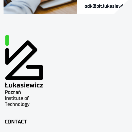
odk@pit.lukasiewicz.g
CONTACT