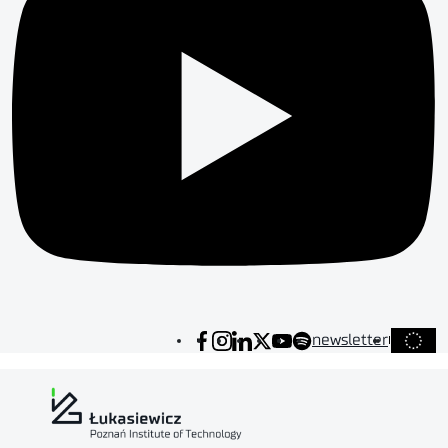
newsletter