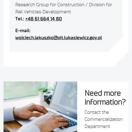
Research Group for Construction / Division for
Rail Vehicles Development
Tel.:
+48 61 664 14 80
E-mail:
wojciech.jakuszko@pit.lukasiewicz.gov.pl
Need more
information?
Contact the
Commercialization
Department