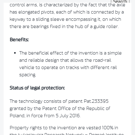
control arms, is characterized by the fact that the axle
has elongated pivots, each of which is connected by a
keyway to a sliding sleeve encompassing it, on which
there are bearings fixed in the hub of a guide roller.
Benefits:
The beneficial effect of the invention is a simple
and reliable design that allows the road-rail
vehicle to operate on tracks with different rail
spacing.
Status of legal protection:
The technology consists of patent Pat.233395
granted by the Patent Office of the Republic of
Poland, in force from 5 July 2016.
Property rights to the invention are vested 100% in
the Łukasiewicz Research Network – Poznań Institute