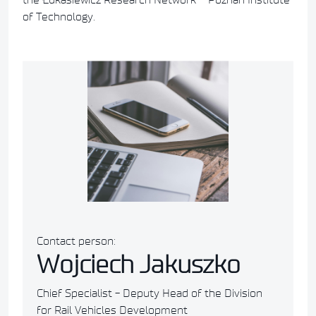
of Technology.
Contact person:
Wojciech Jakuszko
Chief Specialist - Deputy Head of the Division
for Rail Vehicles Development