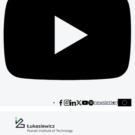
newsletter