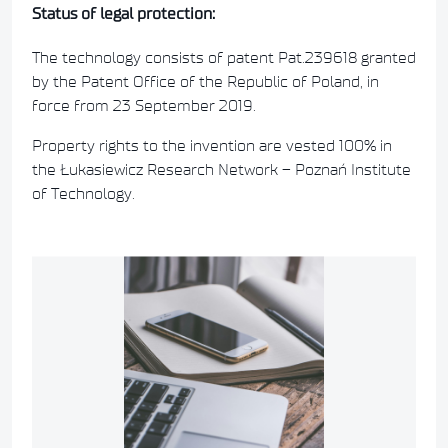
Status of legal protection:
The technology consists of patent Pat.239618 granted
by the Patent Office of the Republic of Poland, in
force from 23 September 2019.
Property rights to the invention are vested 100% in
the Łukasiewicz Research Network – Poznań Institute
of Technology.