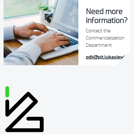
Need more
information?
Contact the
Commercialization
Department
odk@pit.lukasiewicz.g