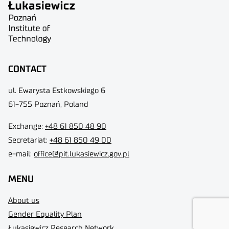
CONTACT
ul. Ewarysta Estkowskiego 6
61-755 Poznań, Poland
Exchange:
+48 61 850 48 90
Secretariat:
+48 61 850 49 00
e-mail:
office@pit.lukasiewicz.gov.pl
MENU
About us
Gender Equality Plan
Łukasiewicz Research Network