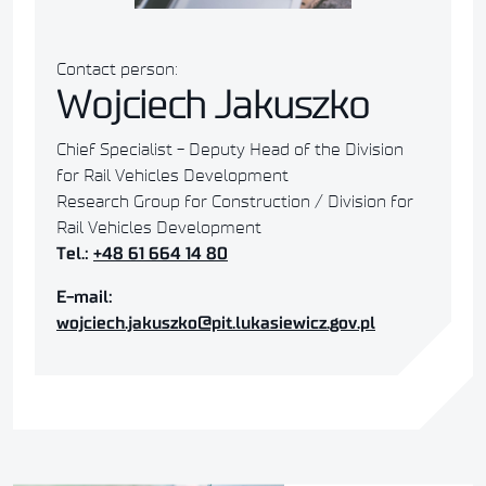
Contact person:
Wojciech Jakuszko
Chief Specialist - Deputy Head of the Division
for Rail Vehicles Development
Research Group for Construction / Division for
Rail Vehicles Development
Tel.:
+48 61 664 14 80
E-mail:
wojciech.jakuszko@pit.lukasiewicz.gov.pl