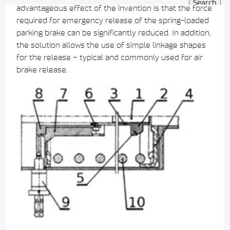
advantageous effect of the invention is that the force
required for emergency release of the spring-loaded
parking brake can be significantly reduced. In addition,
the solution allows the use of simple linkage shapes
for the release – typical and commonly used for air
brake release.