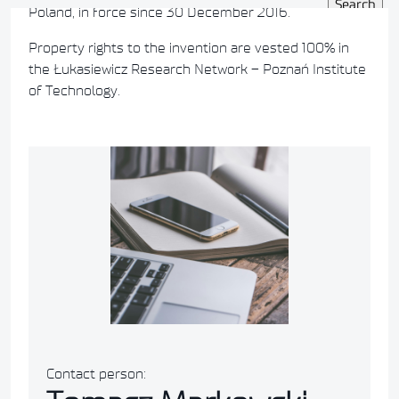
Poland, in force since 30 December 2016.
Property rights to the invention are vested 100% in
the Łukasiewicz Research Network – Poznań Institute
of Technology.
Contact person: