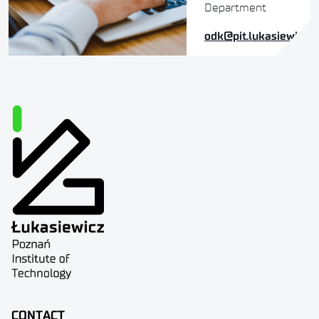
Department
odk@pit.lukasiewicz.g
CONTACT