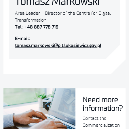
Tomasz Markowski
Area Leader – Director of the Centre for Digital
Transformation
Tel.:
+48 887 778 716
E-mail:
tomasz.markowski@pit.lukasiewicz.gov.pl
Need more
information?
Contact the
Commercialization