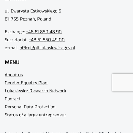
ul. Ewarysta Estkowskiego 6
61-755 Poznań, Poland
Exchange:
+48 61 850 48 90
Secretariat:
+48 61 850 49 00
e-mail:
office@pit.lukasiewicz.gov.pl
MENU
About us
Gender Equality Plan
Łukasiewicz Research Network
Contact
Personal Data Protection
Status of a large entrepreneur