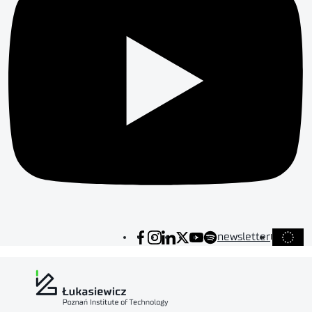
newsletter