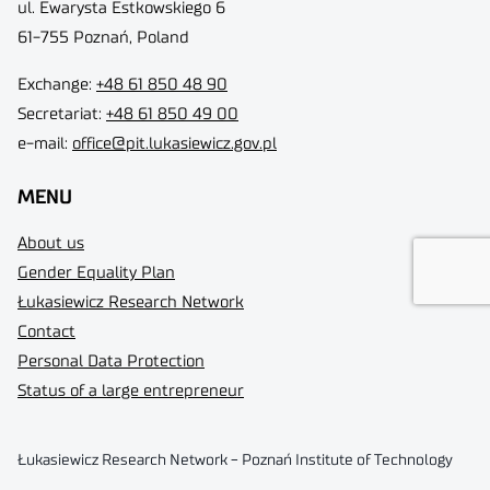
ul. Ewarysta Estkowskiego 6
61-755 Poznań, Poland
Exchange:
+48 61 850 48 90
Secretariat:
+48 61 850 49 00
e-mail:
office@pit.lukasiewicz.gov.pl
MENU
About us
Gender Equality Plan
Łukasiewicz Research Network
Contact
Personal Data Protection
Status of a large entrepreneur
Łukasiewicz Research Network - Poznań Institute of Technology