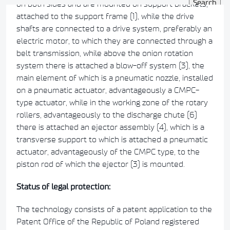
on both sides and are mounted on support brackets,
attached to the support frame (1), while the drive
shafts are connected to a drive system, preferably an
electric motor, to which they are connected through a
belt transmission, while above the onion rotation
system there is attached a blow-off system (3), the
main element of which is a pneumatic nozzle, installed
on a pneumatic actuator, advantageously a CMPC-
type actuator, while in the working zone of the rotary
rollers, advantageously to the discharge chute (6)
there is attached an ejector assembly (4), which is a
transverse support to which is attached a pneumatic
actuator, advantageously of the CMPC type, to the
piston rod of which the ejector (3) is mounted.
Status of legal protection:
The technology consists of a patent application to the
Patent Office of the Republic of Poland registered