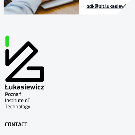
odk@pit.lukasiewicz.g
CONTACT