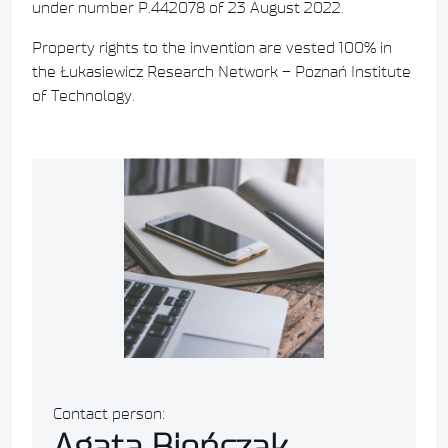
under number P.442078 of 23 August 2022.
Property rights to the invention are vested 100% in
the Łukasiewicz Research Network – Poznań Institute
of Technology.
Contact person:
Agata Bieńczak