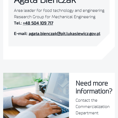
Area leader for food technology and engineering
Research Group for Mechanical Engineering
Tel.:
+48 504 109 717
E-mail:
agata.bienczak@pit.lukasiewicz.gov.pl
Need more
information?
Contact the
Commercialization
Department