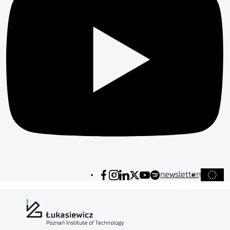
newsletter