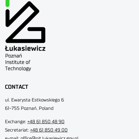
CONTACT
ul. Ewarysta Estkowskiego 6
61-755 Poznań, Poland
Exchange:
+48 61 850 48 90
Secretariat:
+48 61 850 49 00
e-mail:
office@pit.lukasiewicz.gov.pl