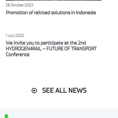
26 October 2022
Promotion of railroad solutions in Indonesia
1 July 2022
We invite you to participate at the 2nd
HYDROGEN4RAIL – FUTURE OF TRANSPORT
Conference
SEE ALL NEWS