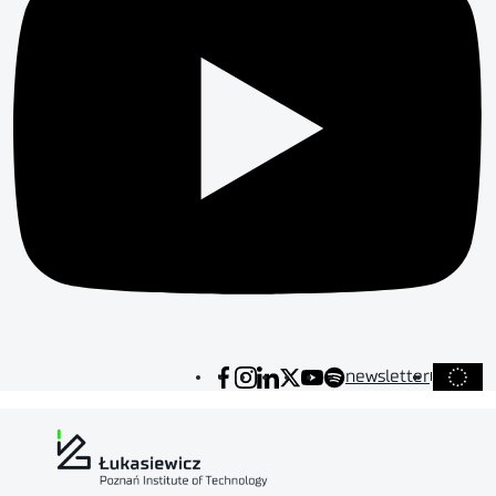
newsletter