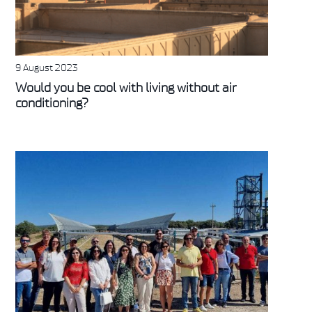
9 August 2023
Would you be cool with living without air
conditioning?