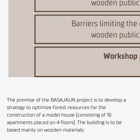
The premise of the BASAJAUN project is to develop a
strategy to optimize forest resources for the
construction of a model house (consisting of 16
apartments placed on 4 floors). The building is to be
based mainly on wooden materials.