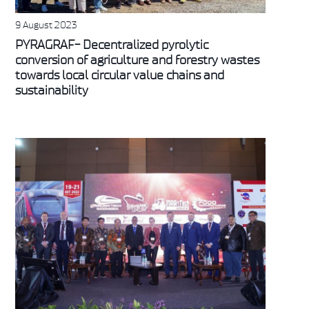
9 August 2023
PYRAGRAF- Decentralized pyrolytic
conversion of agriculture and forestry wastes
towards local circular value chains and
sustainability