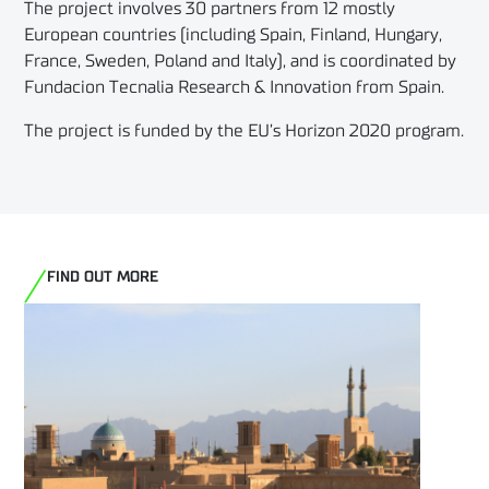
The project involves 30 partners from 12 mostly
European countries (including Spain, Finland, Hungary,
France, Sweden, Poland and Italy), and is coordinated by
Fundacion Tecnalia Research & Innovation from Spain.
The project is funded by the EU’s Horizon 2020 program.
FIND OUT MORE