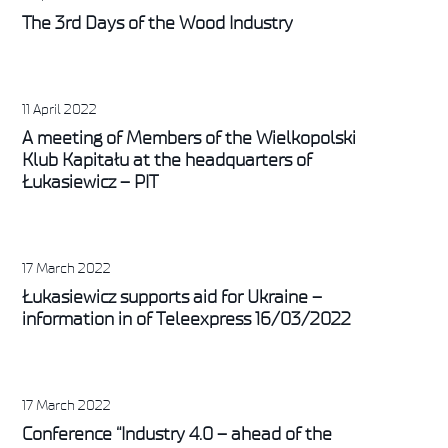
The 3rd Days of the Wood Industry
11 April 2022
A meeting of Members of the Wielkopolski
Klub Kapitału at the headquarters of
Łukasiewicz – PIT
17 March 2022
Łukasiewicz supports aid for Ukraine –
information in of Teleexpress 16/03/2022
17 March 2022
Conference “Industry 4.0 – ahead of the