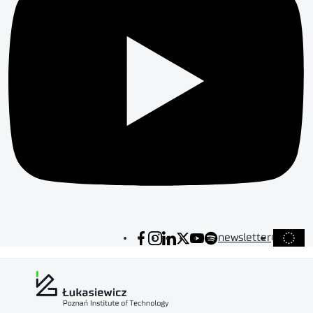
newsletter