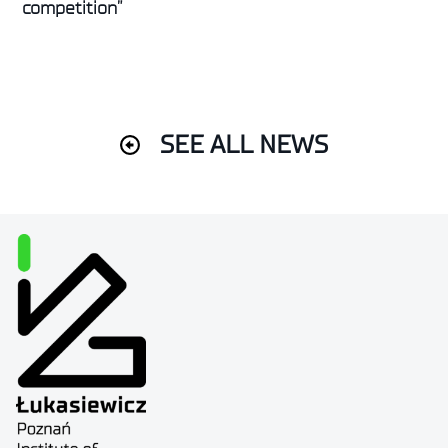
competition”
SEE ALL NEWS