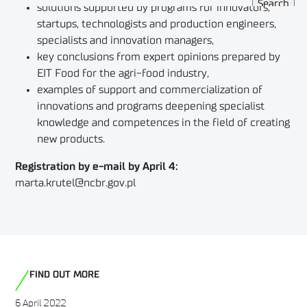
solutions supported by programs for innovators,
startups, technologists and production engineers,
specialists and innovation managers,
key conclusions from expert opinions prepared by
EIT Food for the agri-food industry,
examples of support and commercialization of
innovations and programs deepening specialist
knowledge and competences in the field of creating
new products.
Registration by e-mail by April 4:
marta.krutel@ncbr.gov.pl
FIND OUT MORE
6 April 2022