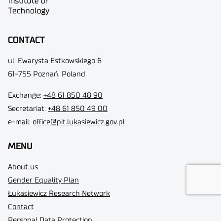
CONTACT
ul. Ewarysta Estkowskiego 6
61-755 Poznań, Poland
Exchange:
+48 61 850 48 90
Secretariat:
+48 61 850 49 00
e-mail:
office@pit.lukasiewicz.gov.pl
MENU
About us
Gender Equality Plan
Łukasiewicz Research Network
Contact
Personal Data Protection