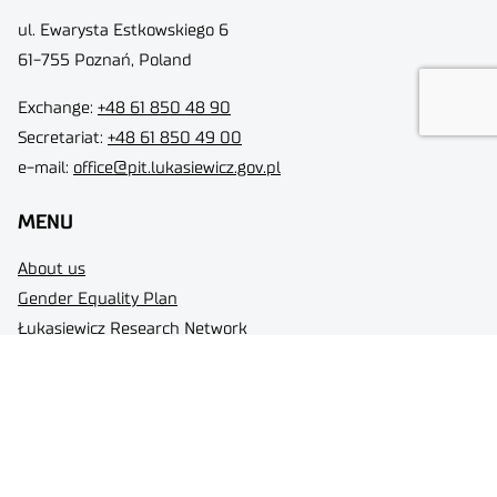
ul. Ewarysta Estkowskiego 6
61-755 Poznań, Poland
Exchange:
+48 61 850 48 90
Secretariat:
+48 61 850 49 00
e-mail:
office@pit.lukasiewicz.gov.pl
MENU
About us
Gender Equality Plan
Łukasiewicz Research Network
Contact
Personal Data Protection
Status of a large entrepreneur
Łukasiewicz Research Network - Poznań Institute of Technology