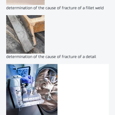
determination of the cause of fracture of a fillet weld
determination of the cause of fracture of a detail