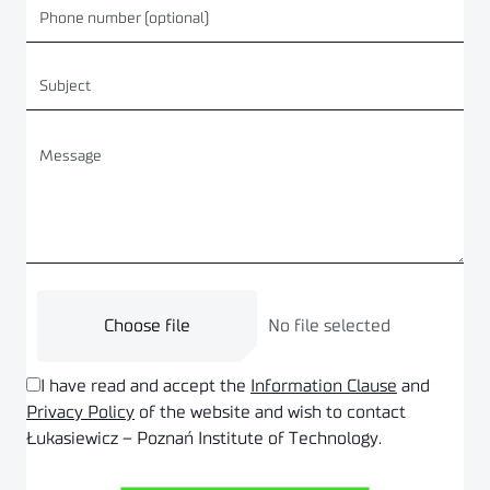
Choose file
No file selected
I have read and accept the
Information Clause
and
Privacy Policy
of the website and wish to contact
Łukasiewicz – Poznań Institute of Technology.