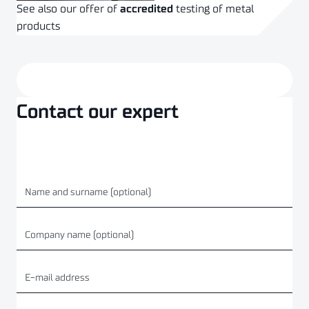
See also our offer of
accredited
testing of metal
products
CHECK OUT THE OFFER
Contact our expert