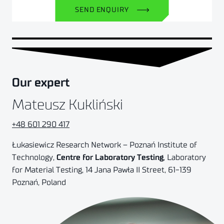
SEND ENQUIRY
Our expert
Mateusz Kukliński
+48 601 290 417
Łukasiewicz Research Network – Poznań Institute of
Technology,
Centre for Laboratory Testing
, Laboratory
for Material Testing, 14 Jana Pawła II Street, 61-139
Poznań, Poland