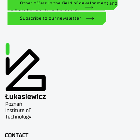
Other offers in the field of development and
testing of products and materials
Subscribe to our newsletter
CONTACT