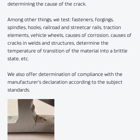
determining the cause of the crack.
Among other things, we test: fasteners, forgings,
spindles, hooks, railroad and streetcar rails, traction
elements, vehicle wheels, causes of corrosion, causes of
cracks in welds and structures, determine the
temperature of transition of the material into a brittle
state, etc.
We also offer determination of compliance with the
manufacturer’s declaration according to the subject
standards.