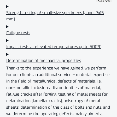
Strength testing of small-size specimens (about 7x15
mm)
Fatigue tests
Impact tests at elevated temperatures up to 600°C
Determination of mechanical properties
Thanks to the experience we have gained, we perform
for our clients an additional service – material expertise
in the field of metallurgical defects of materials, i.e.
non-metallic inclusions, discontinuities of material,
fatigue cracks after forging, testing of metal sheets for
delamination (lamellar cracks), anisotropy of metal
sheets, determination of the class of bolts and nuts, and
we determine the operating defects mainly aimed at