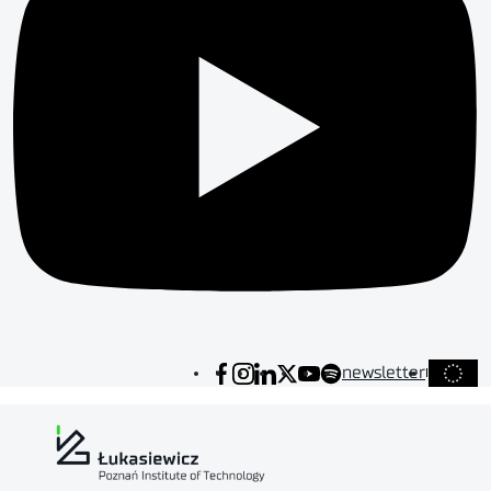
newsletter