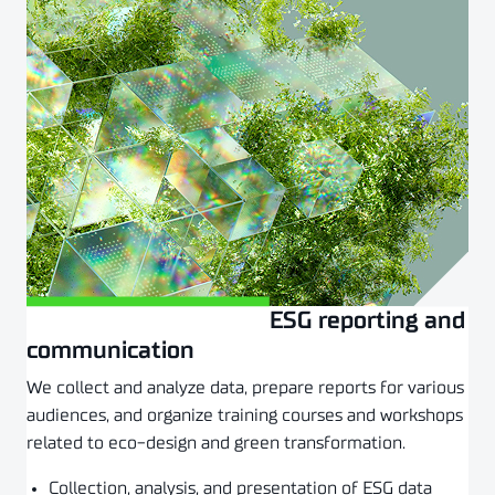
ESG reporting and
Złóż zapytanie
communication
We collect and analyze data, prepare reports for various
audiences, and organize training courses and workshops
related to eco-design and green transformation.
Collection, analysis, and presentation of ESG data