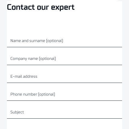
Contact our expert