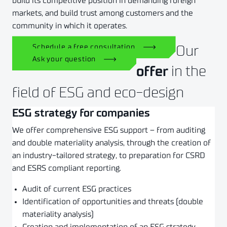
build its competitive position in demanding foreign
markets, and build trust among customers and the
community in which it operates.
Our
Schedule a free consultation
Ask your question
in the
offer
field of ESG and eco-design
ESG strategy for companies
We offer comprehensive ESG support – from auditing
and double materiality analysis, through the creation of
an industry-tailored strategy, to preparation for CSRD
and ESRS compliant reporting.
Audit of current ESG practices
Identification of opportunities and threats (double
materiality analysis)