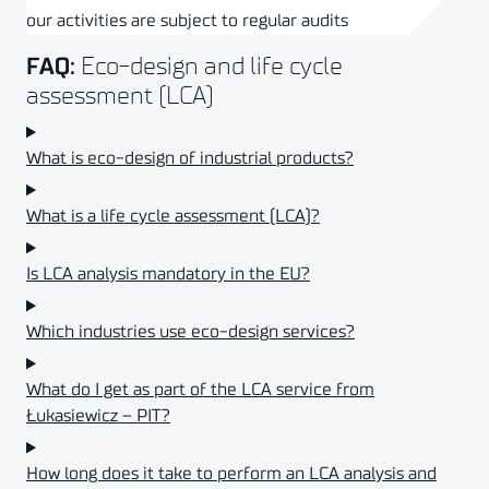
our activities are subject to regular audits
Eco-design and life cycle
FAQ:
assessment (LCA)
What is eco-design of industrial products?
What is a life cycle assessment (LCA)?
Is LCA analysis mandatory in the EU?
Which industries use eco-design services?
What do I get as part of the LCA service from
Łukasiewicz – PIT?
How long does it take to perform an LCA analysis and