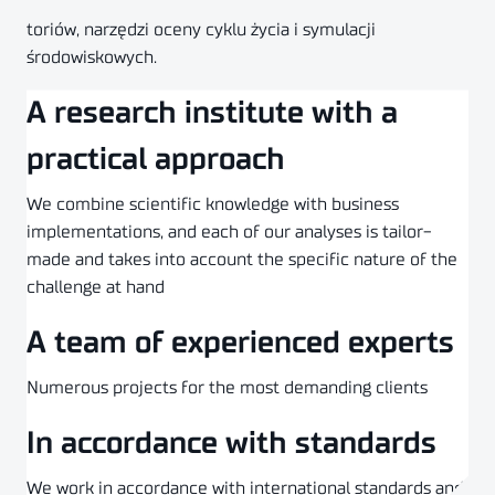
toriów, narzędzi oceny cyklu życia i symulacji
środowiskowych.
A research institute with a
practical approach
We combine scientific knowledge with business
implementations, and each of our analyses is tailor-
made and takes into account the specific nature of the
challenge at hand
A team of experienced experts
Numerous projects for the most demanding clients
In accordance with standards
We work in accordance with international standards and