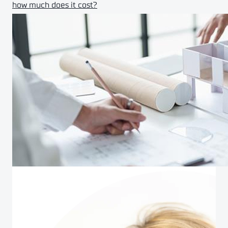
how much does it cost?