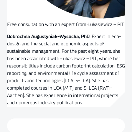
Free consultation with an expert from Łukasiewicz – PIT
Dobrochna Augustyniak-Wysocka, PhD
. Expert in eco-
design and the social and economic aspects of
sustainable management. For the past eight years, she
has been associated with Łukasiewicz – PIT, where her
responsibilities include carbon footprint calculation, ESG
reporting, and environmental life cycle assessment of
products and technologies (LCA, S-LCA). She has
completed courses in LCA (MIT) and S-LCA (RWTH
Aachen). She has experience in international projects
and numerous industry publications.
Schedule a consultation