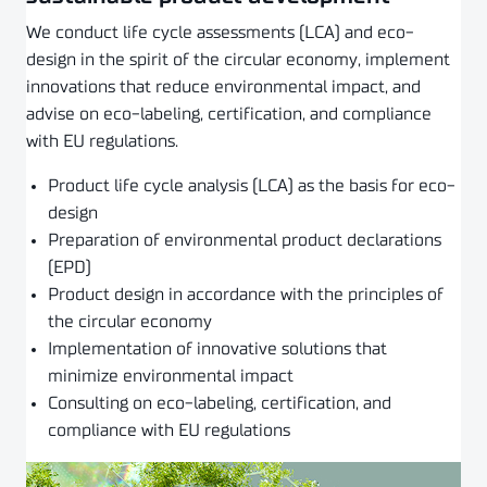
We conduct life cycle assessments (LCA) and eco-
design in the spirit of the circular economy, implement
innovations that reduce environmental impact, and
advise on eco-labeling, certification, and compliance
with EU regulations.
Product life cycle analysis (LCA) as the basis for eco-
design
Preparation of environmental product declarations
(EPD)
Product design in accordance with the principles of
the circular economy
Implementation of innovative solutions that
minimize environmental impact
Consulting on eco-labeling, certification, and
compliance with EU regulations