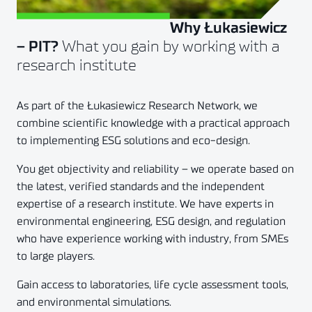
Why Łukasiewicz
Złóż zapytanie
What you gain by working with a
– PIT?
research institute
As part of the Łukasiewicz Research Network, we
combine scientific knowledge with a practical approach
to implementing ESG solutions and eco-design.
You get objectivity and reliability – we operate based on
the latest, verified standards and the independent
expertise of a research institute. We have experts in
environmental engineering, ESG design, and regulation
who have experience working with industry, from SMEs
to large players.
Gain access to laboratories, life cycle assessment tools,
and environmental simulations.