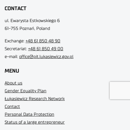
CONTACT
ul. Ewarysta Estkowskiego 6
61-755 Poznań, Poland
Exchange:
+48 61 850 48 90
Secretariat:
+48 61 850 49 00
e-mail:
office@pit.lukasiewicz.gov.pl
MENU
About us
Gender Equality Plan
Łukasiewicz Research Network
Contact
Personal Data Protection
Status of a large entrepreneur