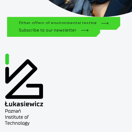
Other offers of environmental testing
Subscribe to our newsletter