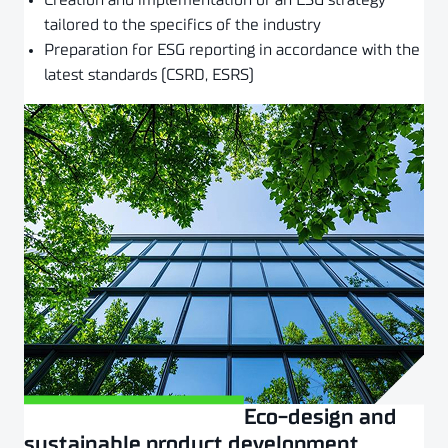
Creation and implementation of an ESG strategy
tailored to the specifics of the industry
Preparation for ESG reporting in accordance with the
latest standards (CSRD, ESRS)
Eco-design and
Złóż zapytanie
sustainable product development