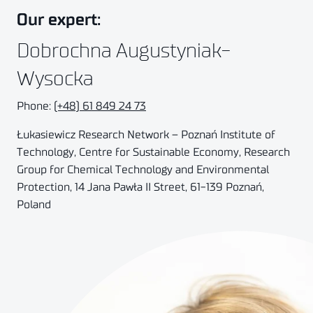
Our expert:
Dobrochna Augustyniak-
Wysocka
Phone:
(+48) 61 849 24 73
Łukasiewicz Research Network – Poznań Institute of
Technology, Centre for Sustainable Economy, Research
Group for Chemical Technology and Environmental
Protection, 14
Jana Pawła II Street, 61-139
Poznań,
Poland