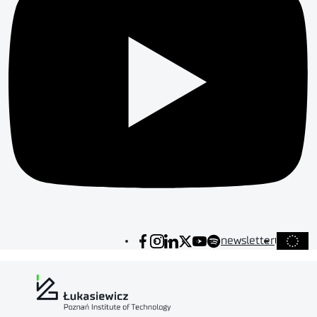
newsletter