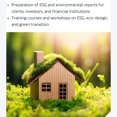
Preparation of ESG and environmental reports for
clients, investors, and financial institutions
Training courses and workshops on ESG, eco-design,
and green transition