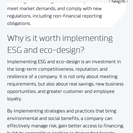
investing in eco-design to build competitive advantage,
meet market demands, and comply with new
regulations, including non-financial reporting
obligations.
Why is it worth implementing
ESG and eco-design?
Implementing ESG and eco-design is an investment in
the long-term competitiveness, reputation, and
resilience of a company. It is not only about meeting
requirements, but also about real savings, new business
opportunities, and greater customer and employee
loyalty.
By implementing strategies and practices that bring
environmental and social benefits, a company can
effectively manage risk, gain better access to financing,