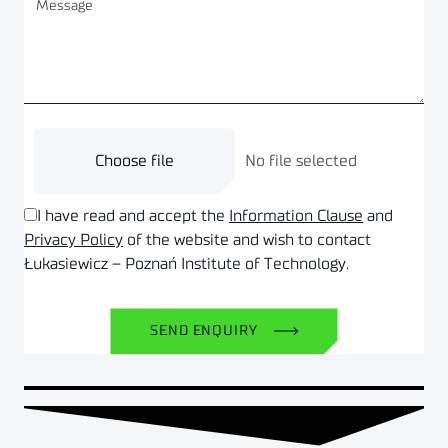
Choose file
No file selected
I have read and accept the
Information Clause
and
Privacy Policy
of the website and wish to contact
Łukasiewicz – Poznań Institute of Technology.
SEND ENQUIRY