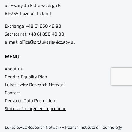
ul. Ewarysta Estkowskiego 6
61-755 Poznań, Poland
Exchange:
+48 61 850 48 90
Secretariat:
+48 61 850 49 00
e-mail:
office@pit.lukasiewicz.gov.pl
MENU
About us
Gender Equality Plan
Łukasiewicz Research Network
Contact
Personal Data Protection
Status of a large entrepreneur
Łukasiewicz Research Network - Poznań Institute of Technology