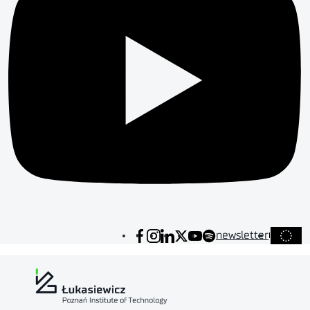
newsletter