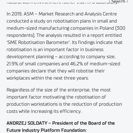
natural work environment rather than in a laboratory.
In 2019, ASM – Market Research and Analysis Centre
conducted a study on robotisation plans in small and
medium-sized manufacturing companies in Poland (300
respondents). The analysis resulted in a report entitled
‘SME Robotisation Barometer’. Its findings indicate that
robotisation is an important factor in business
development planning – according to company size,
21.9% of small companies and 46.2% of medium-sized
companies declare that they will robotise their
workplaces within the next three years.
Regardless of the size of the enterprise, the most
important factor motivating the robotisation of
production workstations is the reduction of production
costs while increasing its efficiency.
ANDRZEJ SOLDATY – President of the Board of the
Future Industry Platform Foundation: