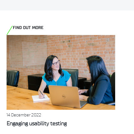
FIND OUT MORE
14 December 2022
Engaging usability testing