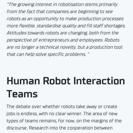
“The growing interest in robotisation stems primarily
from the fact that companies are beginning to see
robots as an opportunity to make production processes
more flexible, standardise quality and fill staff shortages.
Attitudes towards robots are changing, both from the
perspective of entrepreneurs and employees. Robots
are no longer a technical novelty, but a production tool
that can help solve specific problems. ”
Human Robot Interaction
Teams
The debate over whether robots take away or create
jobs is endless, with no clear winner. The area of new
types of teams remains, for now, on the margins of the
discourse. Research into the cooperation between