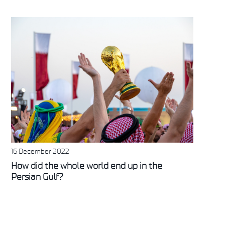
16 December 2022
How did the whole world end up in the
Persian Gulf?