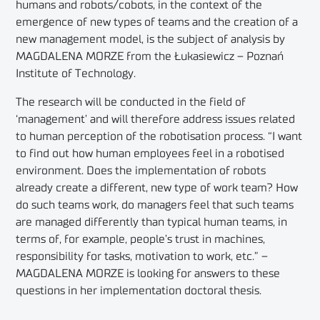
humans and robots/cobots, in the context of the
emergence of new types of teams and the creation of a
new management model, is the subject of analysis by
MAGDALENA MORZE from the Łukasiewicz – Poznań
Institute of Technology.
The research will be conducted in the field of
‘management’ and will therefore address issues related
to human perception of the robotisation process. “I want
to find out how human employees feel in a robotised
environment. Does the implementation of robots
already create a different, new type of work team? How
do such teams work, do managers feel that such teams
are managed differently than typical human teams, in
terms of, for example, people’s trust in machines,
responsibility for tasks, motivation to work, etc.” –
MAGDALENA MORZE is looking for answers to these
questions in her implementation doctoral thesis.