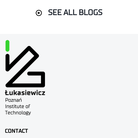
SEE ALL BLOGS
CONTACT