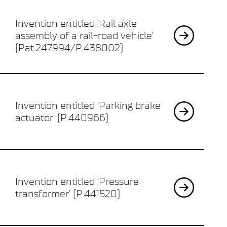
Invention entitled ‘Rail axle
assembly of a rail-road vehicle’
(Pat.247994/P.438002)
Invention entitled ‘Parking brake
actuator’ (P.440966)
Invention entitled ‘Pressure
transformer’ (P.441520)