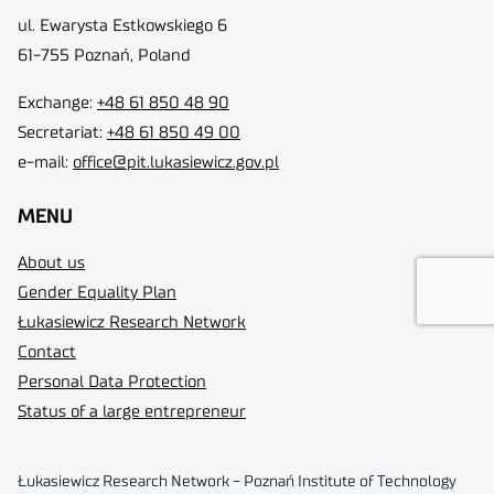
ul. Ewarysta Estkowskiego 6
61-755 Poznań, Poland
Exchange:
+48 61 850 48 90
Secretariat:
+48 61 850 49 00
e-mail:
office@pit.lukasiewicz.gov.pl
MENU
About us
Gender Equality Plan
Łukasiewicz Research Network
Contact
Personal Data Protection
Status of a large entrepreneur
Łukasiewicz Research Network - Poznań Institute of Technology