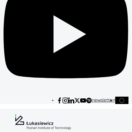
newsletter