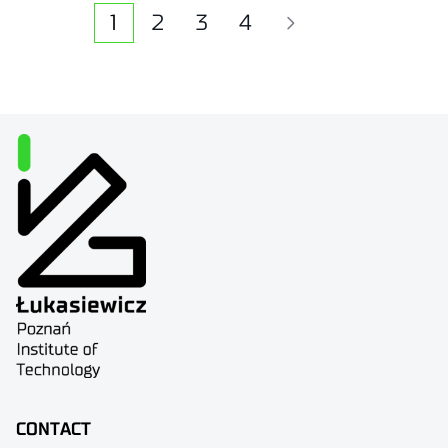
1
2
3
4
CONTACT