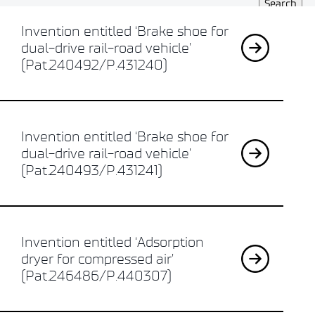
Invention entitled ‘Brake shoe for
dual-drive rail-road vehicle’
(Pat.240492/P.431240)
Invention entitled ‘Brake shoe for
dual-drive rail-road vehicle’
(Pat.240493/P.431241)
Invention entitled ‘Adsorption
dryer for compressed air’
(Pat.246486/P.440307)