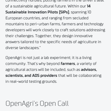
connectivity hurdles, putting farmers in the driver’s seat
of a sustainable agricultural future. Within our
14
Sustainable Innovation Pilots (SIPs)
, spanning 10
European countries, and ranging from secluded
mountains to peri-urban farms, farmers and technology
developers will work closely to craft solutions addressing
their challenges. Together, they design innovative
answers tailored to the specific needs of agriculture in
diverse landscapes.”
OpenAgri is not just a lab experiment; it is a living
community. That’s why beyond
farmers
, a variety of
agricultural actors will be included, such as
advisors,
scientists, and ADS providers
that will be collaborating
in real-world testing grounds.
OpenAgri’s Open Call