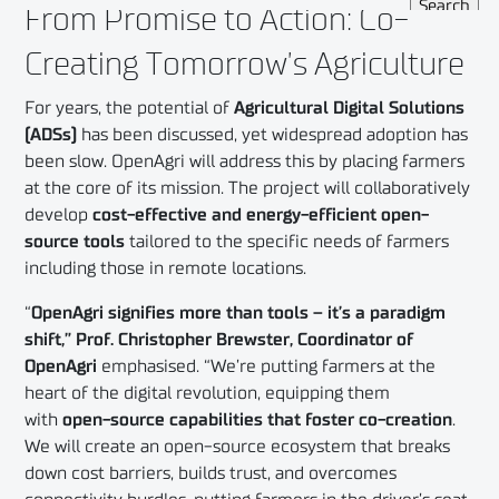
From Promise to Action: Co-
Creating Tomorrow’s Agriculture
For years, the potential of
Agricultural Digital Solutions
(ADSs)
has been discussed, yet widespread adoption has
been slow. OpenAgri will address this by placing farmers
at the core of its mission. The project will collaboratively
develop
cost-effective and energy-efficient open-
source tools
tailored to the specific needs of farmers
including those in remote locations.
“
OpenAgri signifies more than tools – it’s a paradigm
shift,” Prof. Christopher Brewster, Coordinator of
OpenAgri
emphasised. “We’re putting farmers at the
heart of the digital revolution, equipping them
with
open-source capabilities
that foster co-creation
.
We will create an open-source ecosystem that breaks
down cost barriers, builds trust, and overcomes