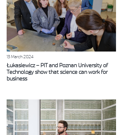
13 March 2024
Łukasiewicz – PIT and Poznan University of
Technology show that science can work for
business