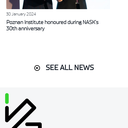
30 January 2024
Poznan Institute honoured during NASK’s
30th anniversary
SEE ALL NEWS