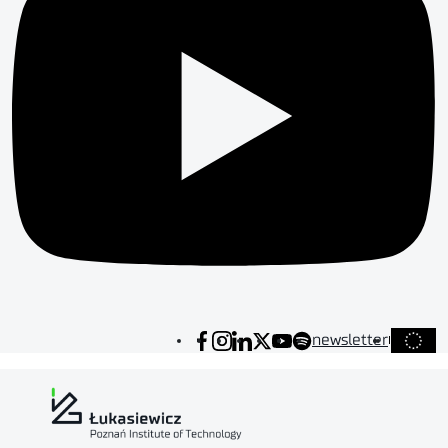
newsletter