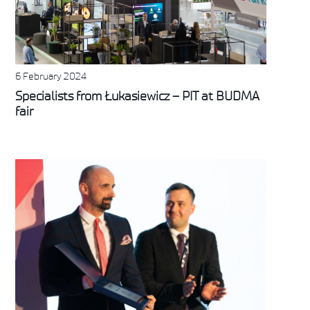
6 February 2024
Specialists from Łukasiewicz – PIT at BUDMA
fair