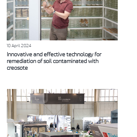
10 April 2024
Innovative and effective technology for
remediation of soil contaminated with
creosote