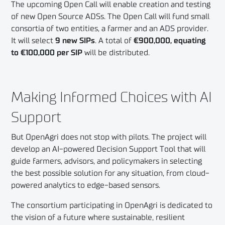
The upcoming Open Call will enable creation and testing
of new Open Source ADSs. The Open Call will fund small
consortia of two entities, a farmer and an ADS provider.
It will select
9 new SIPs
. A total of
€900,000, equating
to €100,000 per SIP
will be distributed.
Making Informed Choices with AI
Support
But OpenAgri does not stop with pilots. The project will
develop an AI-powered Decision Support Tool that will
guide farmers, advisors, and policymakers in selecting
the best possible solution for any situation, from cloud-
powered analytics to edge-based sensors.
The consortium participating in OpenAgri is dedicated to
the vision of a future where sustainable, resilient