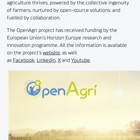
agriculture thrives, powered by the collective ingenuity
of farmers, nurtured by open-source solutions, and
fuelled by collaboration.
The OpenAgri project has received funding by the
European Union’s Horizon Europe research and
innovation programme. All the information is available
on the project’s
website
, as well
as
Facebook
,
Linkedin
,
X
and
Youtube
.