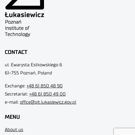
CONTACT
ul. Ewarysta Estkowskiego 6
61-755 Poznań, Poland
Exchange:
+48 61 850 48 90
Secretariat:
+48 61 850 49 00
e-mail:
office@pit.lukasiewicz.gov.pl
MENU
About us