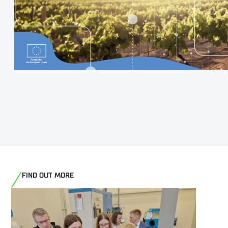
FIND OUT MORE