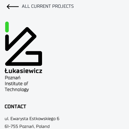
ALL CURRENT PROJECTS
CONTACT
ul. Ewarysta Estkowskiego 6
61-755 Poznań, Poland