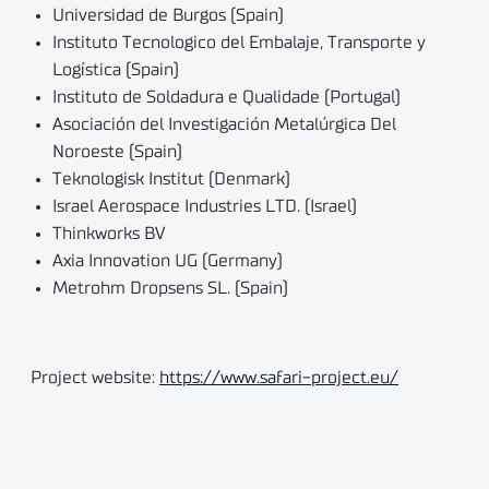
Universidad de Burgos (Spain)
Instituto Tecnologico del Embalaje, Transporte y
Logística (Spain)
Instituto de Soldadura e Qualidade (Portugal)
Asociación del Investigación Metalúrgica Del
Noroeste (Spain)
Teknologisk Institut (Denmark)
Israel Aerospace Industries LTD. (Israel)
Thinkworks BV
Axia Innovation UG (Germany)
Metrohm Dropsens SL. (Spain)
Project website:
https://www.safari-project.eu/