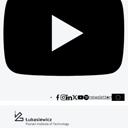
newsletter