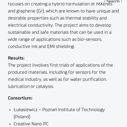
focuses on creating a hybrid formulation of MXenes
and graphene (Gr), which are known to have unique and
desirable properties such as thermal stability and
electrical conductivity. The project aims to develop
sustainable and safe materials that can be used in a
wide range of applications such as bio-sensors,
conductive ink and EMI shielding.
Results:
The project involves first trials of applications of the
produced materials, including for sensors for the
medical industry, as well as for water purification,
lubrication or catalysis.
Consortium:
Łukasiewicz – Poznań Institute of Technology
(Poland)
Creative Nano PC