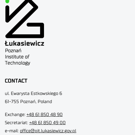
CONTACT
ul. Ewarysta Estkowskiego 6
61-755 Poznań, Poland
Exchange:
+48 61 850 48 90
Secretariat:
+48 61 850 49 00
e-mail:
office@pit.lukasiewicz.gov.pl