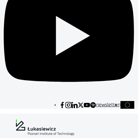
newsletter