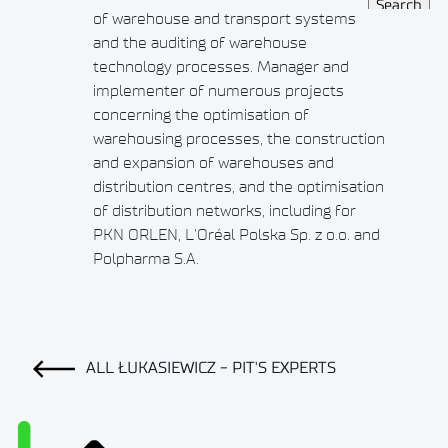
of warehouse and transport systems
and the auditing of warehouse
technology processes. Manager and
implementer of numerous projects
concerning the optimisation of
warehousing processes, the construction
and expansion of warehouses and
distribution centres, and the optimisation
of distribution networks, including for
PKN ORLEN, L’Oréal Polska Sp. z o.o. and
Polpharma S.A.
ALL ŁUKASIEWICZ - PIT'S EXPERTS