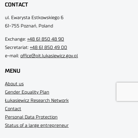
CONTACT
ul. Ewarysta Estkowskiego 6
61-755 Poznań, Poland
Exchange:
+48 61 850 48 90
Secretariat:
+48 61 850 49 00
e-mail:
office@pit.lukasiewicz.gov.pl
MENU
About us
Gender Equality Plan
Łukasiewicz Research Network
Contact
Personal Data Protection
Status of a large entrepreneur