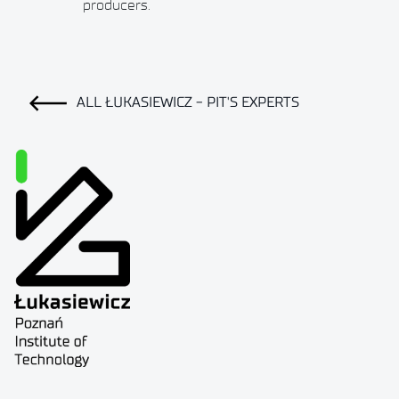
producers.
ALL ŁUKASIEWICZ - PIT'S EXPERTS