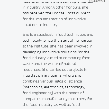
results of which have been implemented
in industry. Among other honours, she
has received the Bronze Cross of Merit
for the implementation of innovative
solutions in industry.
She is a specialist in food techniques and
technology. Since the start of her career
at the Institute, she has been involved in
developing innovative solutions for the
food industry, aimed at combating food
waste and the waste of natural
resources. She carries out projects in
interdisciplinary teams, where she
combines various fields of science
(mechanics, electronics, technology,
food engineering) with the needs of
companies manufacturing machinery for
the food industry, as well as food