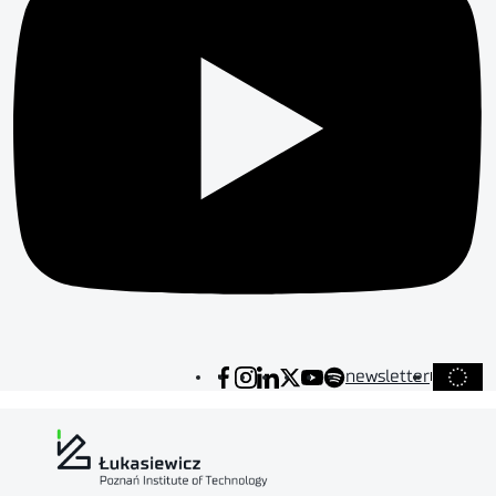
newsletter