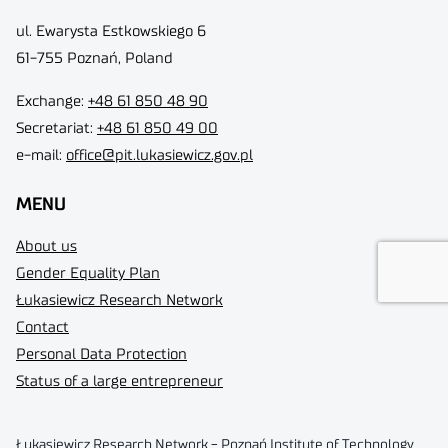
ul. Ewarysta Estkowskiego 6
61-755 Poznań, Poland
Exchange:
+48 61 850 48 90
Secretariat:
+48 61 850 49 00
e-mail:
office@pit.lukasiewicz.gov.pl
MENU
About us
Gender Equality Plan
Łukasiewicz Research Network
Contact
Personal Data Protection
Status of a large entrepreneur
Łukasiewicz Research Network - Poznań Institute of Technology