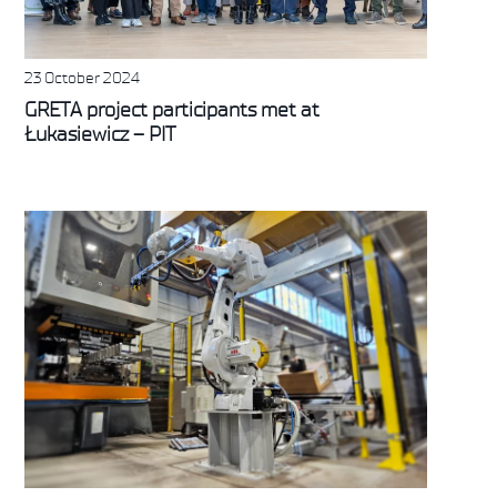
23 October 2024
GRETA project participants met at
Łukasiewicz – PIT