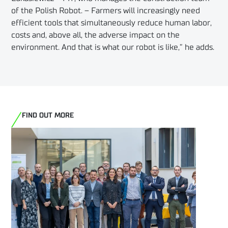
of the Polish Robot. – Farmers will increasingly need
efficient tools that simultaneously reduce human labor,
costs and, above all, the adverse impact on the
environment. And that is what our robot is like,” he adds.
FIND OUT MORE