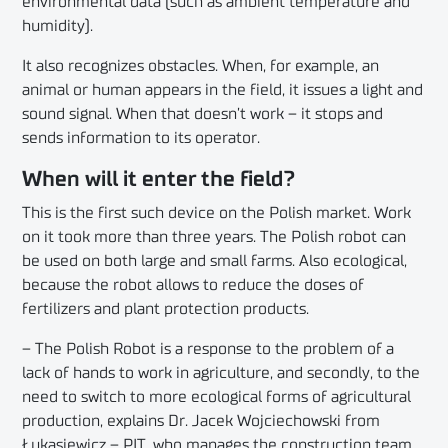
environmental data (such as ambient temperature and
humidity).
It also recognizes obstacles. When, for example, an
animal or human appears in the field, it issues a light and
sound signal. When that doesn’t work – it stops and
sends information to its operator.
When will it enter the field?
This is the first such device on the Polish market. Work
on it took more than three years. The Polish robot can
be used on both large and small farms. Also ecological,
because the robot allows to reduce the doses of
fertilizers and plant protection products.
– The Polish Robot is a response to the problem of a
lack of hands to work in agriculture, and secondly, to the
need to switch to more ecological forms of agricultural
production, explains Dr. Jacek Wojciechowski from
Łukasiewicz – PIT, who manages the construction team