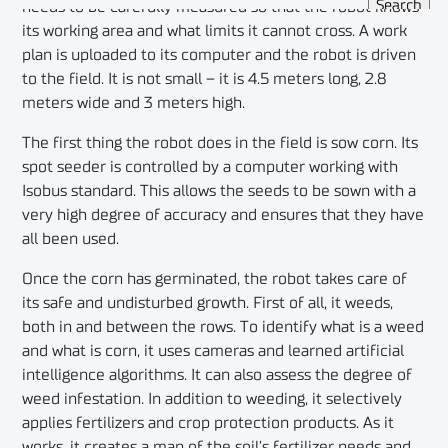
needs to be carefully measured so that the robot knows
its working area and what limits it cannot cross. A work
plan is uploaded to its computer and the robot is driven
to the field. It is not small – it is 4.5 meters long, 2.8
meters wide and 3 meters high.
The first thing the robot does in the field is sow corn. Its
spot seeder is controlled by a computer working with
Isobus standard. This allows the seeds to be sown with a
very high degree of accuracy and ensures that they have
all been used.
Once the corn has germinated, the robot takes care of
its safe and undisturbed growth. First of all, it weeds,
both in and between the rows. To identify what is a weed
and what is corn, it uses cameras and learned artificial
intelligence algorithms. It can also assess the degree of
weed infestation. In addition to weeding, it selectively
applies fertilizers and crop protection products. As it
works, it creates a map of the soil’s fertilizer needs and