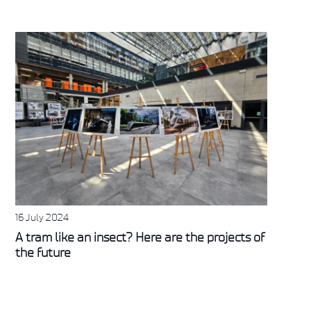
16 July 2024
A tram like an insect? Here are the projects of
the future