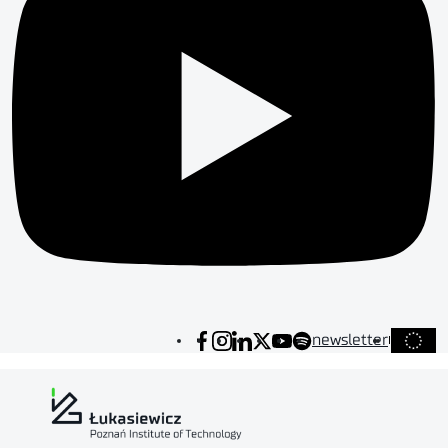
newsletter