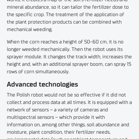
mineral abundance, so it can tailor the fertilizer dose to
the specific crop. The treatment of the application of
the plant protection products can be combined with
mechanical weeding.
When the corn reaches a height of 50-60 cm, it is no
longer weeded mechanically. Then the robot uses its
sprayer module. It changes the track width, increases the
height and, with an additional sprayer boom, can spray 15
rows of corn simultaneously.
Advanced technologies
The Polish robot would not be so effective if it did not
collect and process data at all times. It is equipped with a
network of sensors – a variety of cameras and
multispectral sensors – which provide it with
information on, among other things, soil abundance and
moisture, plant condition, their fertilizer needs,