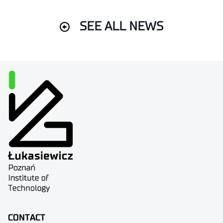
SEE ALL NEWS
CONTACT