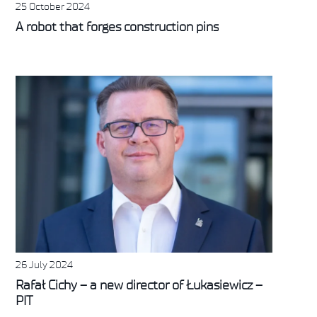
25 October 2024
A robot that forges construction pins
26 July 2024
Rafał Cichy – a new director of Łukasiewicz –
PIT