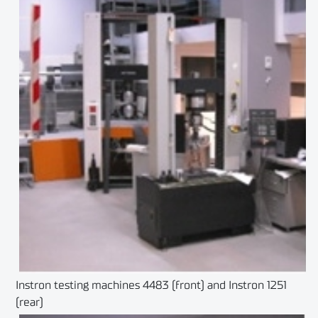
Instron testing machines 4483 (front) and Instron 1251
(rear)