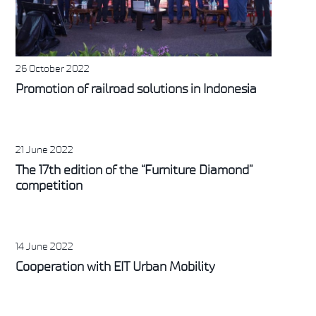
26 October 2022
Promotion of railroad solutions in Indonesia
21 June 2022
The 17th edition of the “Furniture Diamond”
competition
14 June 2022
Cooperation with EIT Urban Mobility