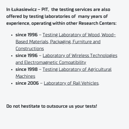
In Łukasiewicz – PIT, the testing services are also
offered by testing laboratories of many years of
experience, operating within other Research Centers:
since 1996
–
Testing Laboratory of Wood, Wood-
Based Materials, Packaging, Furniture and
Constructions
since 1996
–
Laboratory of Wireless Technologies
and Electromagnetic Compatibility
since 1998
–
Testing Laboratory of Agricultural
Machines
since 2006
–
Laboratory of Rail Vehicles
.
Do not hestitate to outsource us your tests!