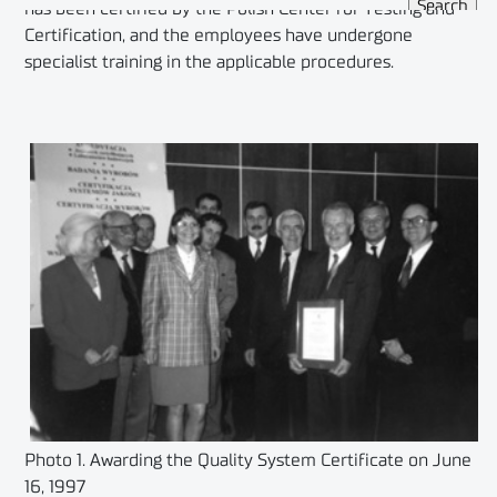
has been certified by the Polish Center for Testing and
Certification, and the employees have undergone
specialist training in the applicable procedures.
Photo 1. Awarding the Quality System Certificate on June
16, 1997