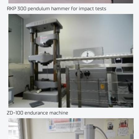
RKP 300 pendulum hammer for impact tests
ZD-100 endurance machine