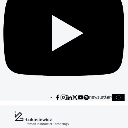
newsletter