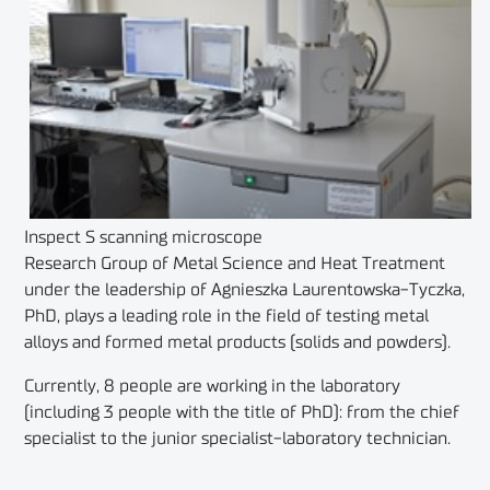
Inspect S scanning microscope
Research Group of Metal Science and Heat Treatment
under the leadership of Agnieszka Laurentowska-Tyczka,
PhD, plays a leading role in the field of testing metal
alloys and formed metal products (solids and powders).
Currently, 8 people are working in the laboratory
(including 3 people with the title of PhD): from the chief
specialist to the junior specialist-laboratory technician.