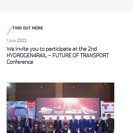
FIND OUT MORE
1 July 2022
We invite you to participate at the 2nd
HYDROGEN4RAIL – FUTURE OF TRANSPORT
Conference