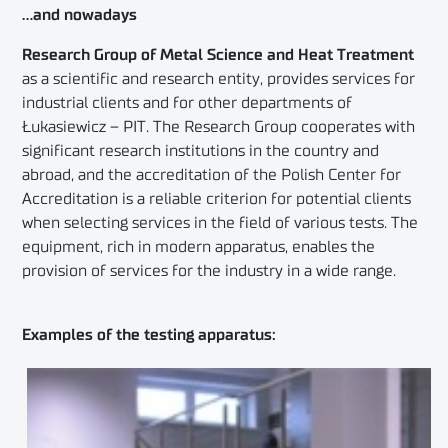
…and nowadays
Research Group of Metal Science and Heat Treatment
as a scientific and research entity, provides services for
industrial clients and for other departments of
Łukasiewicz – PIT. The Research Group cooperates with
significant research institutions in the country and
abroad, and the accreditation of the Polish Center for
Accreditation is a reliable criterion for potential clients
when selecting services in the field of various tests. The
equipment, rich in modern apparatus, enables the
provision of services for the industry in a wide range.
Examples of the testing apparatus: