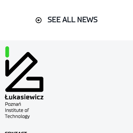
SEE ALL NEWS