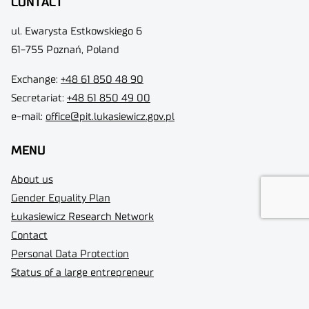
CONTACT
ul. Ewarysta Estkowskiego 6
61-755 Poznań, Poland
Exchange:
+48 61 850 48 90
Secretariat:
+48 61 850 49 00
e-mail:
office@pit.lukasiewicz.gov.pl
MENU
About us
Gender Equality Plan
Łukasiewicz Research Network
Contact
Personal Data Protection
Status of a large entrepreneur