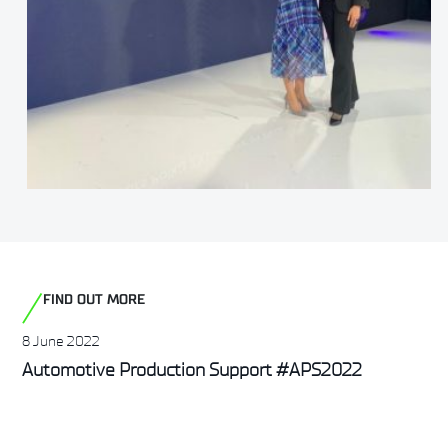
FIND OUT MORE
8 June 2022
Automotive Production Support #APS2022