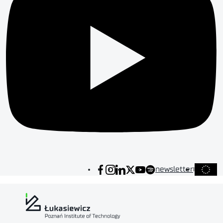
newsletter