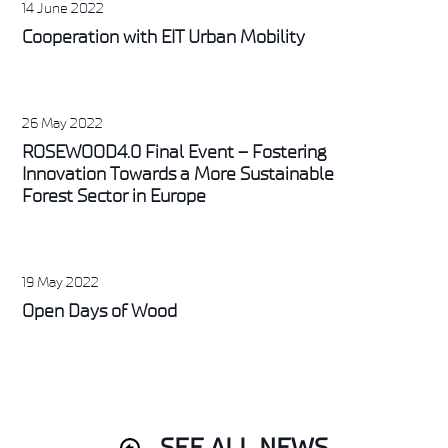
14 June 2022
Cooperation with EIT Urban Mobility
26 May 2022
ROSEWOOD4.0 Final Event – Fostering
Innovation Towards a More Sustainable
Forest Sector in Europe
19 May 2022
Open Days of Wood