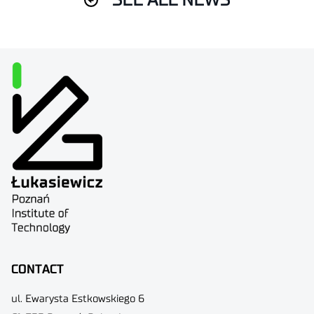
SEE ALL NEWS
CONTACT
ul. Ewarysta Estkowskiego 6